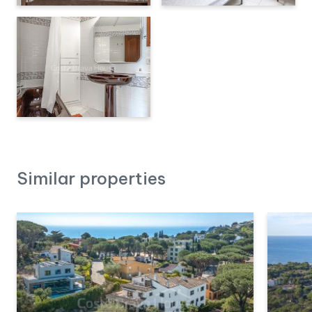
Similar properties