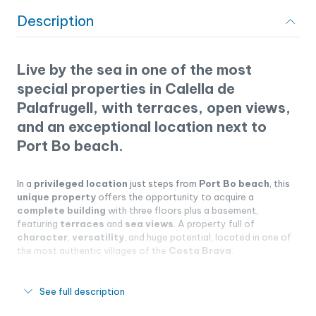
Description
Live by the sea in one of the most
special properties in Calella de
Palafrugell, with terraces, open views,
and an exceptional location next to
Port Bo beach.
In a
privileged location
just steps from
Port Bo beach
, this
unique property
offers the opportunity to acquire a
complete building
with three floors plus a basement,
featuring
terraces
and
sea views
. A property full of
character
,
versatility
, and huge potential, located in one of
the most authentic villages of the
Costa Brava
.
See full description
Unbeatable location next to Port Bo