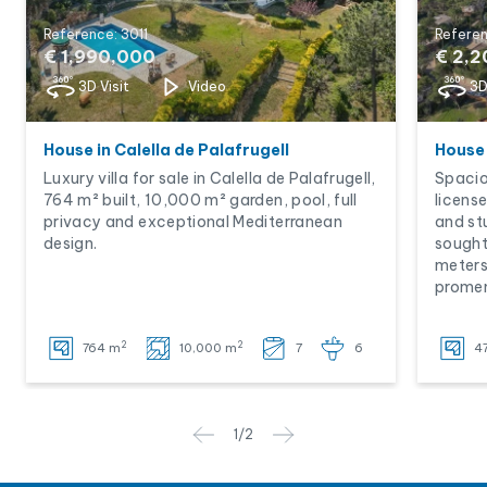
Reference: 3011
Referen
€ 1,990,000
€ 2,
3D Visit
Video
3D
House in Calella de Palafrugell
House 
Luxury villa for sale in Calella de Palafrugell,
Spaciou
764 m² built, 10,000 m² garden, pool, full
licens
privacy and exceptional Mediterranean
and st
design.
sought
meters
prome
2
2
764 m
10,000 m
7
6
4
1
/
2