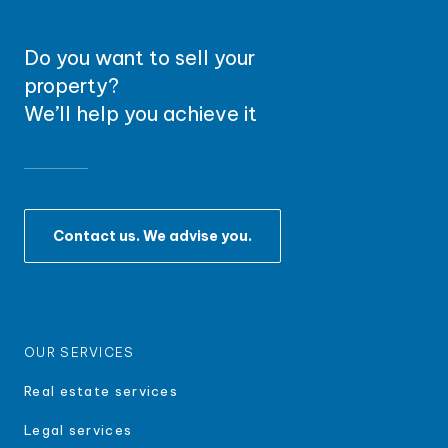
Do you want to sell your
property?
We’ll help you achieve it
Contact us. We advise you.
OUR SERVICES
Real estate services
Legal services