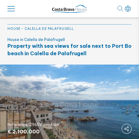
HOUSE
-
CALELLA DE PALAFRUGELL
House in Calella de Palafrugell
Property with sea views for sale next to Port Bo
beach in Calella de Palafrugell
Reference: 2965V
Sale
€ 2,100,000