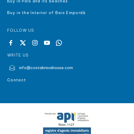
Buy in Pals and its beaches
Buy in the Interior of Baix Empordà
FOLLOW US
WRITE US
info@costabravahouse.com
Contact