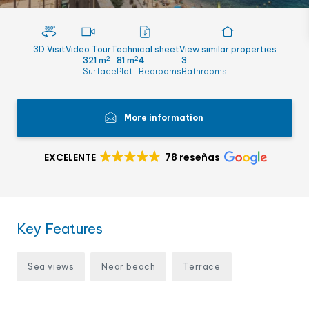
3D Visit
Video Tour
Technical sheet
View similar properties
2
2
321 m
81 m
4
3
Surface
Plot
Bedrooms
Bathrooms
More information
EXCELENTE
78 reseñas
Key Features
Sea views
Near beach
Terrace