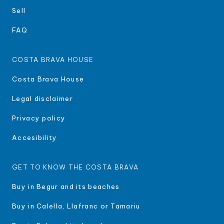
Sell
FAQ
COSTA BRAVA HOUSE
Costa Brava House
Legal disclaimer
Privacy policy
Accesibility
GET TO KNOW THE COSTA BRAVA
Buy in Begur and its beaches
Buy in Calella, Llafranc or Tamariu