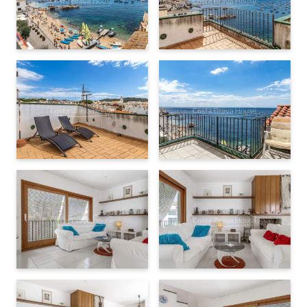
elements such as
wooden joinery with double glazing
,
ceramic tile flooring
, and a
fireplace
. It also has
built-in
wardrobes
, an
independent laundry room
, and
well-
ventilated spaces
. A solid base offering many possibilities
for
renovation
and
personalization
.
A complete property in a prime location
With a total of
321 m² built
on a plot of
81 m²
, this property is
ideal for
residential use
or for combining
living and
professional or creative space
. A
unique opportunity
to
live by the sea in one of the most iconic spots on the
Costa
Brava
, with the added value of owning a
complete
,
versatile
,
and
characterful
property.