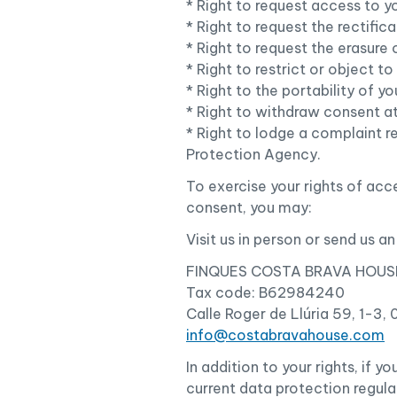
* Right to request access to y
* Right to request the rectific
* Right to request the erasure 
* Right to restrict or object t
* Right to the portability of 
* Right to withdraw consent at
* Right to lodge a complaint r
Protection Agency.
To exercise your rights of acce
consent, you may:
Visit us in person or send us an
FINQUES COSTA BRAVA HOUSE
Tax code: B62984240
Calle Roger de Llúria 59, 1-3,
info@costabravahouse.com
In addition to your rights, if 
current data protection regula