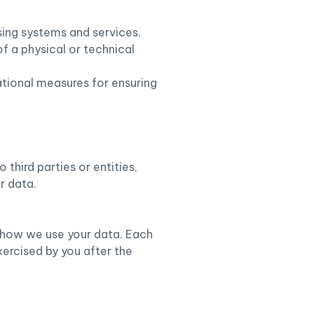
ssing systems and services.
of a physical or technical
ational measures for ensuring
third parties or entities,
r data.
to how we use your data. Each
xercised by you after the