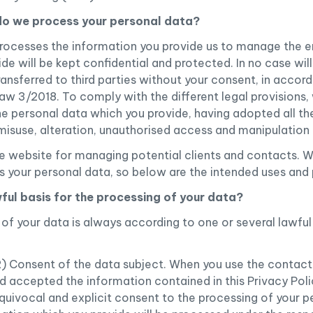
do we process your personal data?
rocesses the information you provide us to manage the en
e will be kept confidential and protected. In no case will
transferred to third parties without your consent, in accor
 3/2018. To comply with the different legal provisions, 
the personal data which you provide, having adopted all t
 misuse, alteration, unauthorised access and manipulation 
 website for managing potential clients and contacts. W
s your personal data, so below are the intended uses and
wful basis for the processing of your data?
of your data is always according to one or several lawful
R) Consent of the data subject. When you use the contact
 accepted the information contained in this Privacy Poli
quivocal and explicit consent to the processing of your p