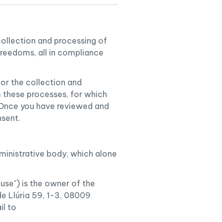
collection and processing of
freedoms, all in compliance
or the collection and
m these processes, for which
. Once you have reviewed and
nsent.
dministrative body, which alone
e") is the owner of the
 Llúria 59, 1-3, 08009
il to