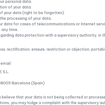
our personal data.
ation of your data.
of your data (right to be forgotten).
o the processing of your data.
your data for cases of telecommunications or Internet serv
 any time.
egarding data protection with a supervisory authority, in t
ss, rectification, erasure, restriction or objection, portab
 email:
 S.L.
 08009 Barcelona (Spain)
you believe that your data is not being collected or proces
tions, you may lodge a complaint with the supervisory au