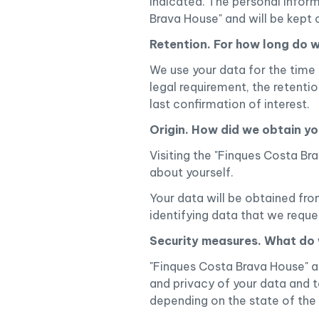
indicated. The personal inform
Brava House" and will be kept 
Retention. For how long do 
We use your data for the time s
legal requirement, the retenti
last confirmation of interest.
Origin. How did we obtain y
Visiting the "Finques Costa B
about yourself.
Your data will be obtained fro
identifying data that we requ
Security measures. What do 
"Finques Costa Brava House" a
and privacy of your data and t
depending on the state of the a