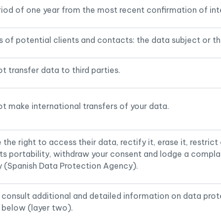
riod of one year from the most recent confirmation of int
 of potential clients and contacts: the data subject or the
t transfer data to third parties.
t make international transfers of your data.
the right to access their data, rectify it, erase it, restrict
its portability, withdraw your consent and lodge a compla
y (Spanish Data Protection Agency).
consult additional and detailed information on data prot
 below (layer two).