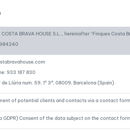
Tourist licence
n
COSTA BRAVA HOUSE S.L.., hereinafter “Finques Costa B
2984240
stabravahouse.com
ne: 933 187 830
 de Llúria num. 59, 1º 3ª, 08009, Barcelona (Spain)
nt of potential clients and contacts via a contact form
1.a GDPR) Consent of the data subject on the contact for