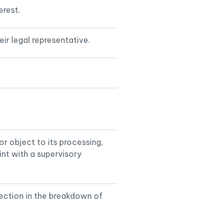
erest.
ir legal representative.
 or object to its processing,
int with a supervisory
ection in the breakdown of