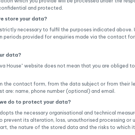
ation which you provide will be processed under the respo
confidential and protected.
we store your data?
trictly necessary to fulfil the purposes indicated above. U
on periods provided for enquiries made via the contact fo
our data?
rava House" website does not mean that you are obliged t
m the contact form, from the data subject or from their l
est are: name, phone number (optional) and email.
we do to protect your data?
dopts the necessary organisational and technical measur
o prevent its alteration, loss, unauthorised processing or
rt, the nature of the stored data and the risks to which i