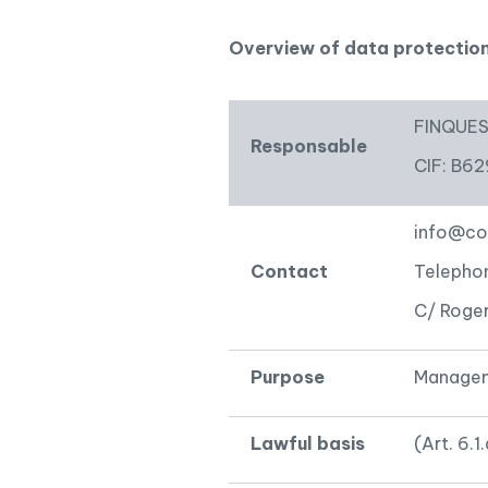
Pool
Overview of data protectio
FINQUES 
Responsable
CIF: B6
info@co
Contact
Telepho
C/ Roger
Purpose
Manageme
Lawful basis
(Art. 6.