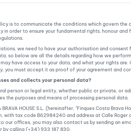
olicy is to communicate the conditions which govern the 
ty in order to ensure your fundamental rights, honour and 
egulations.
lations, we need to have your authorisation and consent f
ta, so below are all the details regarding how we perfor
s may have access to your data, and what your rights are
cy, you must accept it as proof of your agreement and co
ses and collects your personal data?
ral person or legal entity, whether public or private, or a
ines the purposes and means of processing personal data.
AVA HOUSE S.L. (hereinafter, "Finques Costa Brava Hous
 with tax code B62984240 and address at Calle Roger de
 to our offices, you may also contact us by sending an ema
r by calling (+34) 933 187 830.