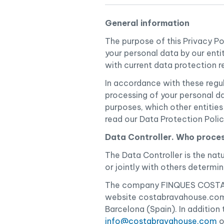
General information
The purpose of this Privacy P
your personal data by our enti
with current data protection r
In accordance with these regu
processing of your personal da
purposes, which other entitie
read our Data Protection Poli
Data Controller. Who proces
The Data Controller is the natu
or jointly with others determ
The company FINQUES COSTA BR
website costabravahouse.com,
Barcelona (Spain). In addition
info@costabravahouse.com
o