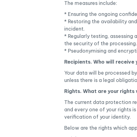
The measures include:
* Ensuring the ongoing confiden
* Restoring the availability an
incident.
* Regularly testing, assessing
the security of the processing.
* Pseudonymising and encrypting
Recipients. Who will receive
Your data will be processed by 
unless there is a legal obligat
Rights. What are your rights
The current data protection re
and every one of your rights is
verification of your identity.
Below are the rights which app