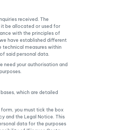
quiries received. The
 it be allocated or used for
dance with the principles of
we have established different
he technical measures within
of said personal data.
e need your authorisation and
 purposes.
 bases, which are detailed
 form, you must tick the box
cy and the Legal Notice. This
ersonal data for the purposes