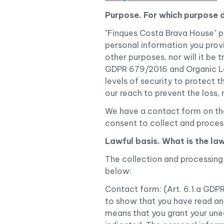
Purpose. For which purpose 
"Finques Costa Brava House" p
personal information you provid
other purposes, nor will it be 
GDPR 679/2016 and Organic Law
levels of security to protect 
our reach to prevent the loss,
We have a contact form on the
consent to collect and proces
Lawful basis. What is the la
The collection and processing 
below:
Contact form: (Art. 6.1.a GDP
to show that you have read and
means that you grant your une