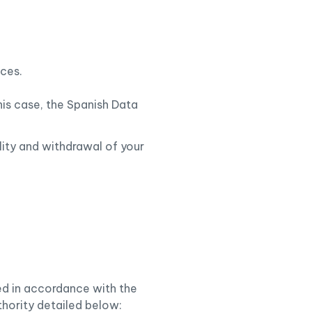
ices.
his case, the Spanish Data
ility and withdrawal of your
sed in accordance with the
thority detailed below: