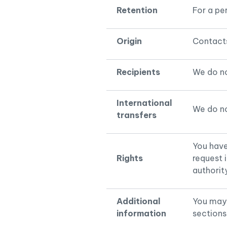
Retention
For a pe
Origin
Contacts
Recipients
We do no
International
We do no
transfers
You have 
Rights
request 
authorit
Additional
You may 
information
sections