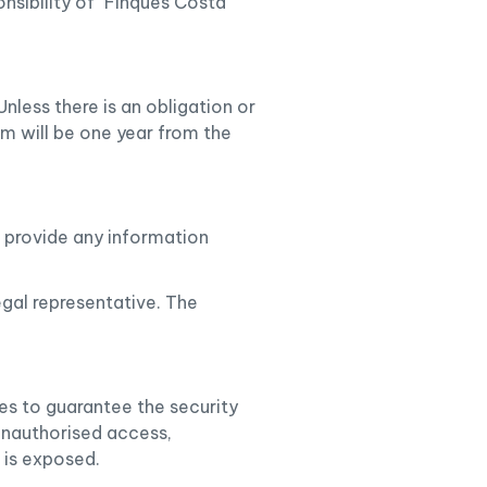
nsibility of "Finques Costa
nless there is an obligation or
rm will be one year from the
o provide any information
egal representative. The
es to guarantee the security
 unauthorised access,
t is exposed.