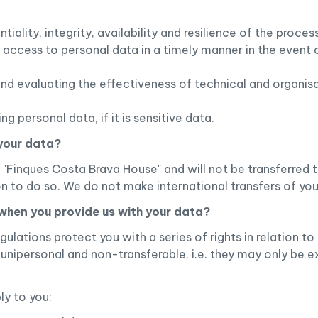
tiality, integrity, availability and resilience of the proce
d access to personal data in a timely manner in the event 
 and evaluating the effectiveness of technical and organis
 personal data, if it is sensitive data.
 your data?
"Finques Costa Brava House" and will not be transferred to 
ion to do so. We do not make international transfers of you
 when you provide us with your data?
gulations protect you with a series of rights in relation 
 unipersonal and non-transferable, i.e. they may only be e
ly to you: