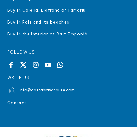
Buy in Calella, Llafranc or Tamariu
Buy in Pals and its beaches
Buy in the Interior of Baix Empordà
FOLLOW US
WRITE US
info@costabravahouse.com
Contact