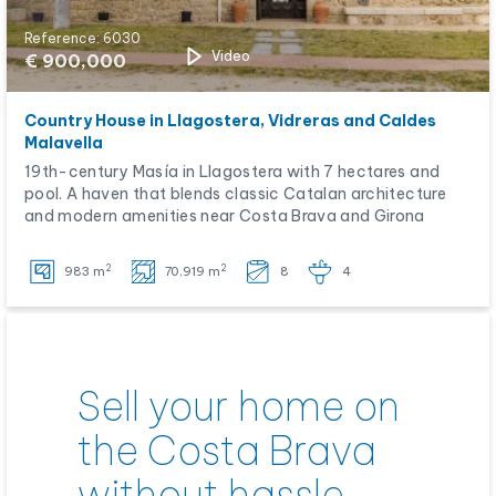
Reference: 6030
Video
€ 900,000
Country House in Llagostera, Vidreras and Caldes
Malavella
19th-century Masía in Llagostera with 7 hectares and
pool. A haven that blends classic Catalan architecture
and modern amenities near Costa Brava and Girona
2
2
983 m
70,919 m
8
4
Sell your home on
the Costa Brava
without hassle.