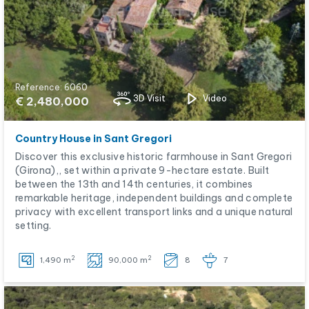
Reference: 6060
3D Visit
Video
€ 2,480,000
Country House in Sant Gregori
Discover this exclusive historic farmhouse in Sant Gregori
(Girona),, set within a private 9-hectare estate. Built
between the 13th and 14th centuries, it combines
remarkable heritage, independent buildings and complete
privacy with excellent transport links and a unique natural
setting.
2
2
1,490 m
90,000 m
8
7