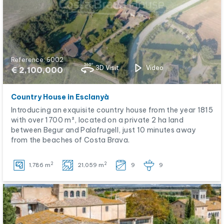
Reference: 6002
3D Visit
Video
€ 2,100,000
Country House in Esclanyà
Introducing an exquisite country house from the year 1815
with over 1700 m², located on a private 2 ha land
between Begur and Palafrugell, just 10 minutes away
from the beaches of Costa Brava.
2
2
1,786 m
21,059 m
9
9