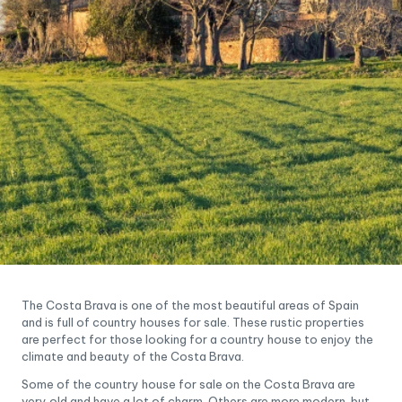
The Costa Brava is one of the most beautiful areas of Spain
and is full of country houses for sale. These rustic properties
are perfect for those looking for a country house to enjoy the
climate and beauty of the Costa Brava.
Some of the country house for sale on the Costa Brava are
very old and have a lot of charm. Others are more modern, but