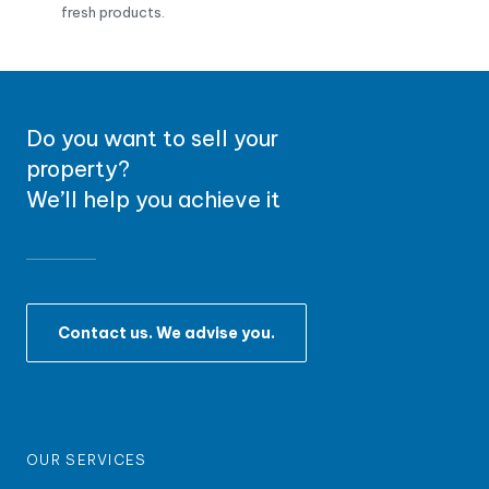
fresh products.
Do you want to sell your
property?
We’ll help you achieve it
Contact us. We advise you.
OUR SERVICES