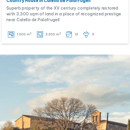
Country House in Calella de Palafrugell
Superb property of the XV century completely restored
with 3,300 sqm of land in a place of recognized prestige
near Calella de Palafrugell
2
2
1,000 m
3,300 m
13
5