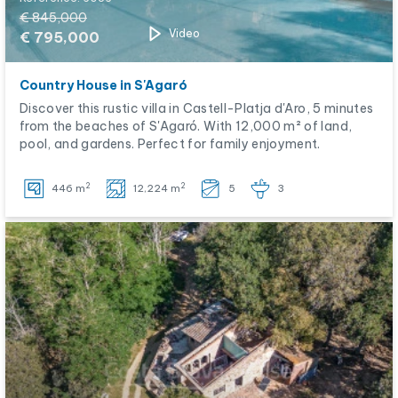
€ 845,000
Video
€ 795,000
Country House in S'Agaró
Discover this rustic villa in Castell-Platja d'Aro, 5 minutes
from the beaches of S'Agaró. With 12,000 m² of land,
pool, and gardens. Perfect for family enjoyment.
2
2
446 m
12,224 m
5
3