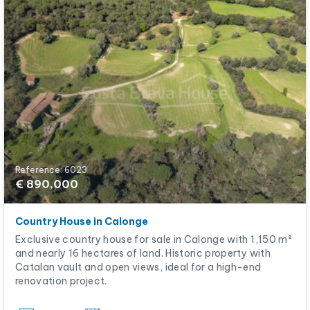
Reference: 6023
€ 890,000
Country House in Calonge
Exclusive country house for sale in Calonge with 1,150 m²
and nearly 16 hectares of land. Historic property with
Catalan vault and open views, ideal for a high-end
renovation project.