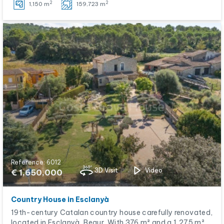
2
2
1,150 m
159,723 m
Reference: 6012
3D Visit
Video
€ 1,650,000
Country House in Esclanyà
19th-century Catalan country house carefully renovated,
located in Esclanyà, Begur. With 376 m² and a 1,275 m²