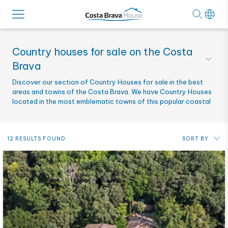
Country houses for sale on the Costa
Brava
Discover our section of Country Houses for sale in the best
areas and towns of the Costa Brava. We have Country Houses
located in the most emblematic towns of this popular coastal
area.
12 RESULTS FOUND
SORT BY
Price: from lowest to highest
Price: from highest to lowest
Most recent
Alphabetical by reference