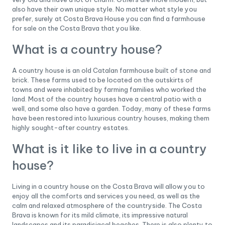
also have their own unique style. No matter what style you
prefer, surely at Costa Brava House you can find a farmhouse
for sale on the Costa Brava that you like.
What is a country house?
A country house is an old Catalan farmhouse built of stone and
brick. These farms used to be located on the outskirts of
towns and were inhabited by farming families who worked the
land. Most of the country houses have a central patio with a
well, and some also have a garden. Today, many of these farms
have been restored into luxurious country houses, making them
highly sought-after country estates.
What is it like to live in a country
house?
Living in a country house on the Costa Brava will allow you to
enjoy all the comforts and services you need, as well as the
calm and relaxed atmosphere of the countryside. The Costa
Brava is known for its mild climate, its impressive natural
landscapes and its paradisiacal beaches. There is also plenty to