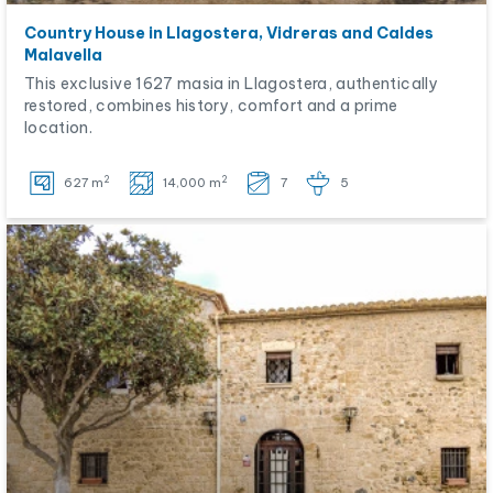
Country House in Llagostera, Vidreras and Caldes
Malavella
This exclusive 1627 masia in Llagostera, authentically
restored, combines history, comfort and a prime
location.
2
2
627 m
14,000 m
7
5