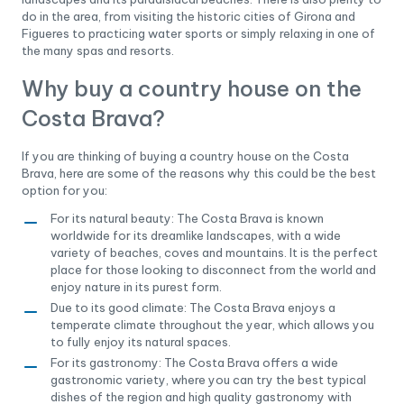
do in the area, from visiting the historic cities of Girona and
Figueres to practicing water sports or simply relaxing in one of
the many spas and resorts.
Why buy a country house on the
Costa Brava?
If you are thinking of buying a country house on the Costa
Brava, here are some of the reasons why this could be the best
option for you:
For its natural beauty: The Costa Brava is known
worldwide for its dreamlike landscapes, with a wide
variety of beaches, coves and mountains. It is the perfect
place for those looking to disconnect from the world and
enjoy nature in its purest form.
Due to its good climate: The Costa Brava enjoys a
temperate climate throughout the year, which allows you
to fully enjoy its natural spaces.
For its gastronomy: The Costa Brava offers a wide
gastronomic variety, where you can try the best typical
dishes of the region and high quality gastronomy with