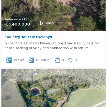
Reference: 6001
Video
€ 1,400,000
Country House in Esclanyà
2-hectare estate between Esclanyà and Begur, ideal for
those seeking privacy and connection with nature.
2
2
254 m
20,900 m
3
3