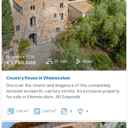
Reference: 6016
3D Visit
Video
€ 1,750,000
Country House in Vilamacolum
Discover the charm and elegance of this completely
restored sixteenth-century estate. An exclusive property
for sale in Vilamacolum, Alt Empordà.
2
2
1,011 m
1,327 m
6
4