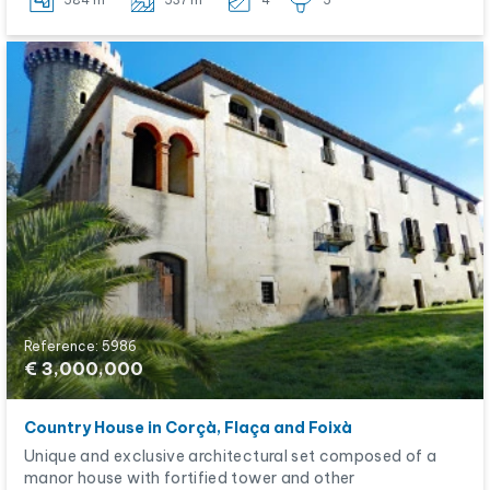
584 m
537 m
4
5
Reference: 5986
€ 3,000,000
Country House in Corçà, Flaça and Foixà
Unique and exclusive architectural set composed of a
manor house with fortified tower and other