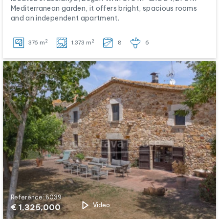
Mediterranean garden, it offers bright, spacious rooms
and an independent apartment.
2
2
376 m
1,373 m
8
6
Reference: 6039
Video
€ 1,325,000