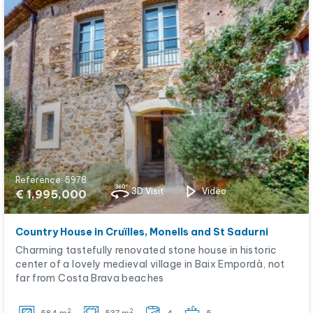
Reference: 5978
3D Visit
Video
€ 1,995,000
Country House in Cruïlles, Monells and St Sadurni
Charming tastefully renovated stone house in historic
center of a lovely medieval village in Baix Empordà, not
far from Costa Brava beaches
2
2