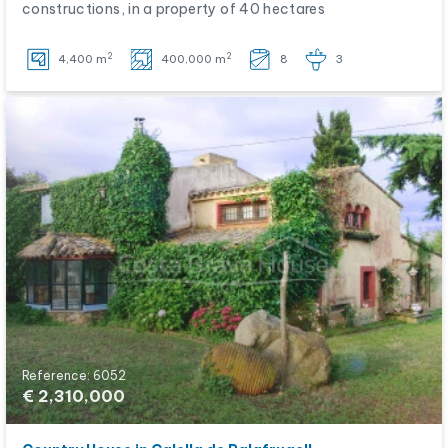
constructions, in a property of 40 hectares
2
2
4,400 m
400,000 m
8
3
Reference: 6052
€ 2,310,000