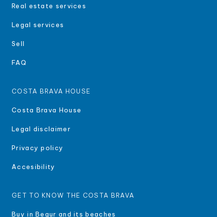
Real estate services
Legal services
Sell
FAQ
COSTA BRAVA HOUSE
Costa Brava House
Legal disclaimer
Privacy policy
Accesibility
GET TO KNOW THE COSTA BRAVA
Buy in Begur and its beaches