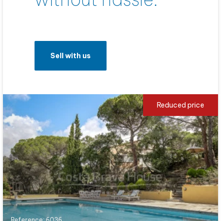
Sell with us
Reduced price
Reference: 6036