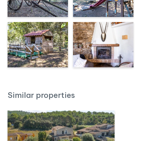
Similar properties