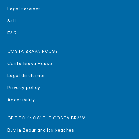
Legal services
Sell
FAQ
COSTA BRAVA HOUSE
Costa Brava House
Legal disclaimer
Privacy policy
Accesibility
GET TO KNOW THE COSTA BRAVA
Buy in Begur and its beaches