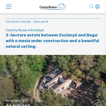
COUNTRY HOUSE
-
ESCLANYÀ
Country House in Esclanyà
2-hectare estate between Esclanyà and Begur
with a masia under construction and a beautiful
natural setting.
Reference: 6001
Sale