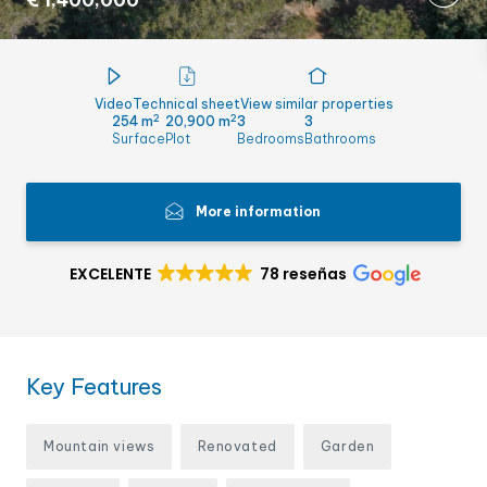
€ 1,400,000
Video
Technical sheet
View similar properties
2
2
254 m
20,900 m
3
3
Surface
Plot
Bedrooms
Bathrooms
More information
EXCELENTE
78 reseñas
Key Features
Mountain views
Renovated
Garden