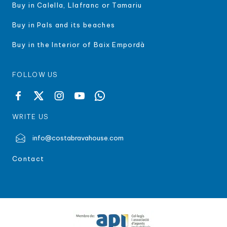
Buy in Calella, Llafranc or Tamariu
Buy in Pals and its beaches
Buy in the Interior of Baix Empordà
FOLLOW US
WRITE US
info@costabravahouse.com
Contact