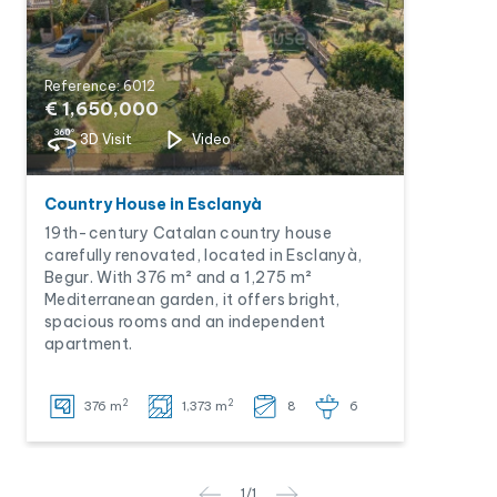
Reference: 6012
€ 1,650,000
3D Visit
Video
Country House in Esclanyà
19th-century Catalan country house
carefully renovated, located in Esclanyà,
Begur. With 376 m² and a 1,275 m²
Mediterranean garden, it offers bright,
spacious rooms and an independent
apartment.
2
2
376 m
1,373 m
8
6
1
/
1