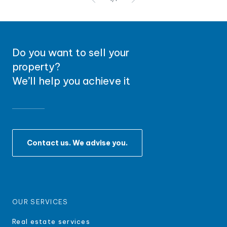
Do you want to sell your
property?
We’ll help you achieve it
Contact us. We advise you.
OUR SERVICES
Real estate services