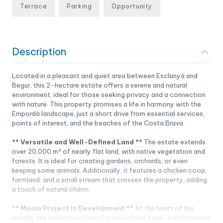
Terrace
Parking
Opportunity
Description
Located in a pleasant and quiet area between Esclanyà and
Begur, this 2-hectare estate offers a serene and natural
environment, ideal for those seeking privacy and a connection
with nature. This property promises a life in harmony with the
Empordà landscape, just a short drive from essential services,
points of interest, and the beaches of the Costa Brava.
** Versatile and Well-Defined Land **
The estate extends
over 20,000 m² of nearly flat land, with native vegetation and
forests. It is ideal for creating gardens, orchards, or even
keeping some animals. Additionally, it features a chicken coop,
farmland, and a small stream that crosses the property, adding
a touch of natural charm.
** Masia Project in Development **
At the heart of the
estate, the reconstruction of a masia from a pre-existing ruin is