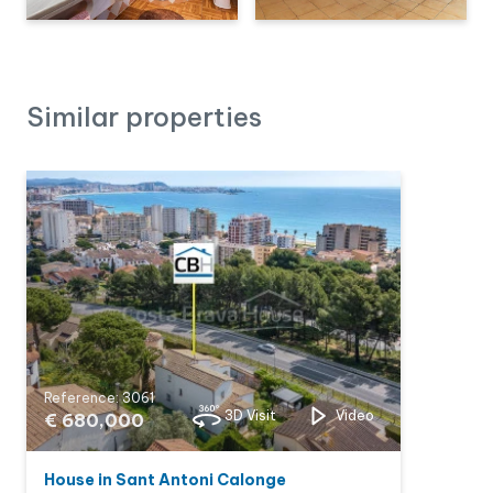
Similar properties
Reference: 3061
3D Visit
Video
€ 680,000
House in Sant Antoni Calonge