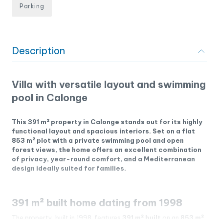
Parking
Description
Villa with versatile layout and swimming
pool in Calonge
This 391 m² property in Calonge stands out for its highly
functional layout and spacious interiors. Set on a flat
853 m² plot with a private swimming pool and open
forest views, the home offers an excellent combination
of privacy, year-round comfort, and a Mediterranean
design ideally suited for families.
391 m² built home dating from 1998
The property, built in 1998, features
391 m² built
on an
853 m²