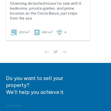
Charming detached house for sale with 5
bedrooms, private garden, and prime
location on the Costa Brava, just steps
from the sea.
2
2
222 m
420 m
4
1
/
1
Do you want to sell your
property?
We’ll help you achieve it