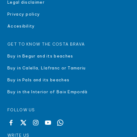
Legal disclaimer
Privacy policy
Accesibility
GET TO KNOW THE COSTA BRAVA
Buy in Begur and its beaches
Buy in Calella, Llafranc or Tamariu
Buy in Pals and its beaches
Buy in the Interior of Baix Empordà
FOLLOW US
WRITE US