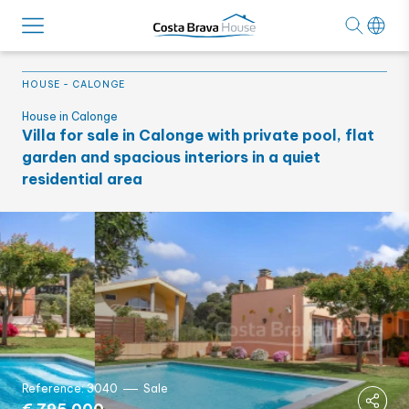
HOUSE
-
CALONGE
House in Calonge
Villa for sale in Calonge with private pool, flat
garden and spacious interiors in a quiet
residential area
Reference: 3040
Sale