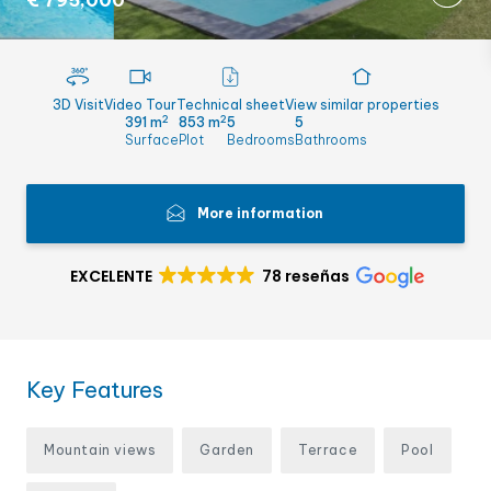
€ 795,000
3D Visit
Video Tour
Technical sheet
View similar properties
2
2
391 m
853 m
5
5
Surface
Plot
Bedrooms
Bathrooms
More information
EXCELENTE
78 reseñas
Key Features
Mountain views
Garden
Terrace
Pool