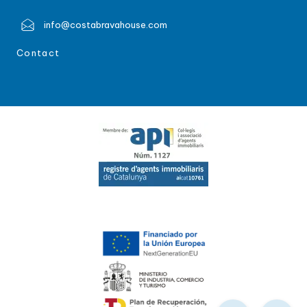
info@costabravahouse.com
Contact