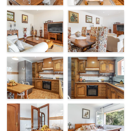
delighted to provide further information and arrange a viewing.