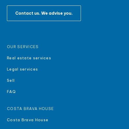
Contact us. We advise you.
OUR SERVICES
Real estate services
Legal services
Sell
FAQ
COSTA BRAVA HOUSE
Costa Brava House