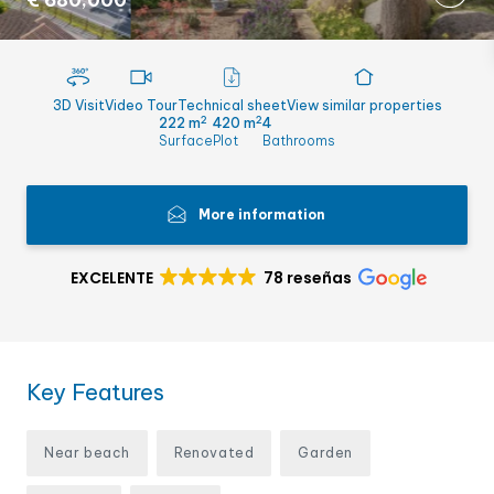
€ 680,000
3D Visit
Video Tour
Technical sheet
View similar properties
2
2
222 m
420 m
4
Surface
Plot
Bathrooms
More information
EXCELENTE
78 reseñas
Key Features
Near beach
Renovated
Garden