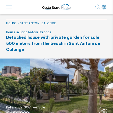
HOUSE
-
SANT ANTONI CALONGE
House in Sant Antoni Calonge
Detached house with private garden for sale
500 meters from the beach in Sant Antoni de
Calonge
Reference: 3061
Sale