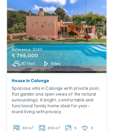
Reference: 3040
€ 795,000
3D Visit
Video
House in Calonge
Spacious villa in Calonge with private pool,
flat garden and open views of the natural
surroundings. A bright, comfortable and
functional family home ideal for year-
round living with privacy.
2
2
391 m
853 m
5
5