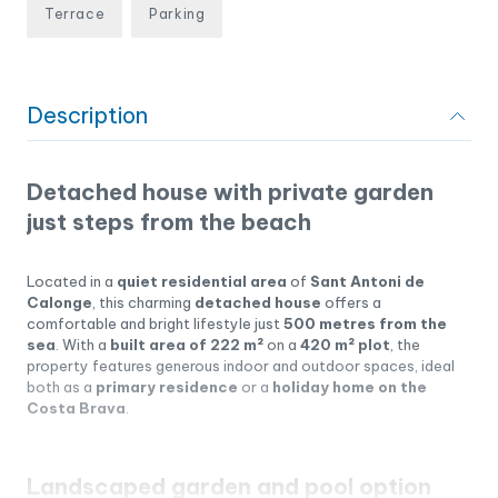
Terrace
Parking
Description
Detached house with private garden
just steps from the beach
Located in a
quiet residential area
of
Sant Antoni de
Calonge
, this charming
detached house
offers a
comfortable and bright lifestyle just
500 metres from the
sea
. With a
built area of 222 m²
on a
420 m² plot
, the
property features generous indoor and outdoor spaces, ideal
both as a
primary residence
or a
holiday home on the
Costa Brava
.
Landscaped garden and pool option