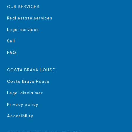
OUR SERVICES
Real estate services
Legal services
Sell
FAQ
COSTA BRAVA HOUSE
Costa Brava House
Legal disclaimer
Privacy policy
Accesibility