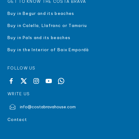
GET TO KNOW THE COSTA BRAVA
Buy in Begur and its beaches
Buy in Calella, Llafranc or Tamariu
Buy in Pals and its beaches
Buy in the Interior of Baix Empordà
FOLLOW US
WRITE US
info@costabravahouse.com
Contact