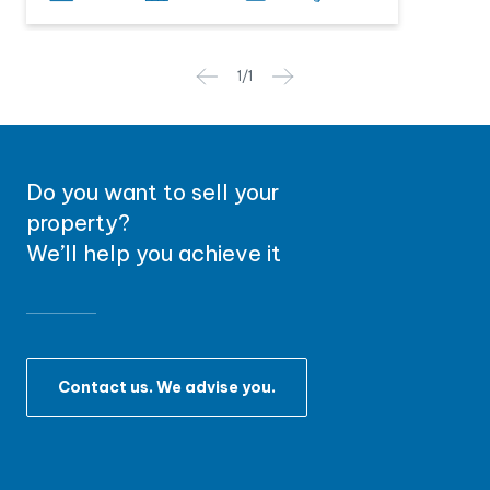
1
/
1
Do you want to sell your
property?
We’ll help you achieve it
Contact us. We advise you.