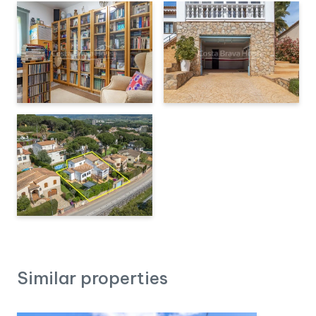
Similar properties