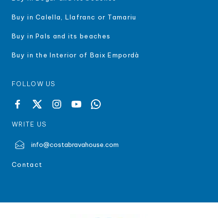
Buy in Calella, Llafranc or Tamariu
Buy in Pals and its beaches
Buy in the Interior of Baix Empordà
FOLLOW US
WRITE US
info@costabravahouse.com
Contact