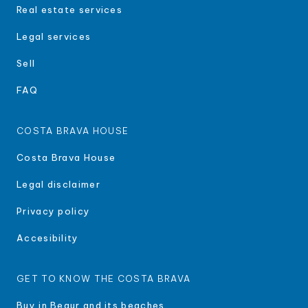
Real estate services
Legal services
Sell
FAQ
COSTA BRAVA HOUSE
Costa Brava House
Legal disclaimer
Privacy policy
Accesibility
GET TO KNOW THE COSTA BRAVA
Buy in Begur and its beaches