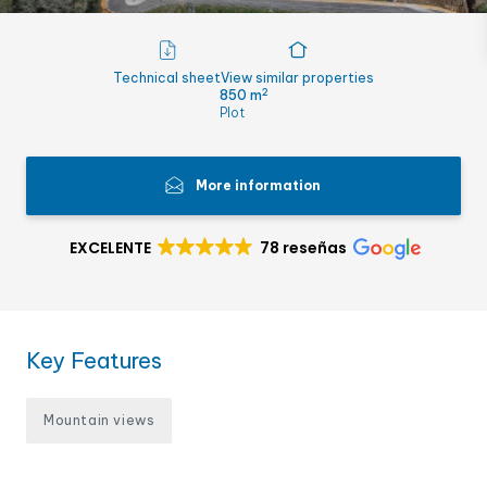
Technical sheet
View similar properties
2
850 m
Plot
More information
EXCELENTE
78 reseñas
Key Features
Mountain views