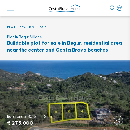
PLOT
-
BEGUR VILLAGE
Plot in Begur Village
Buildable plot for sale in Begur, residential area
near the center and Costa Brava beaches
Reference: 8015
Sale
€ 275,000