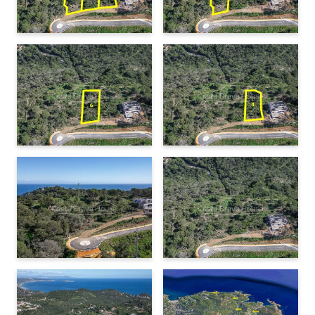
Minimum setback from the street:
5 meters
Begur: 3 minutes by car (1.2 km)
Sa Tuna Beach: 10 minutes (4 km)
Minimum setback from lateral and rear boundaries:
Sa Riera beach: 10 minutes (4 km)
3 meters
Aiguablava beach: 10 minutes (5.5 km)
Thanks to the
natural slope of the land
, it is possible to
Palafrugell: 15 minutes (10 km)
design a terraced house with large windows that maximize
Girona: 55 minutes (60 km)
natural light and connection with the landscape.
Barcelona: 1 hour 25 minutes (123 km)
Border with France: 1 hour 20 minutes (88 km)
Services and infrastructure
The plot is located in an urbanized area with
paved access
and is connected to
basic utilities
, including water,
electricity, and sewage. The area already has
newly built
homes
, ensuring a well-established and well-maintained
environment.
Location and surroundings
This plot's location is ideal for those looking for
tranquility
while remaining close to
Begur’s town center
, with its variety
of shops, restaurants, and services. The best beaches on the