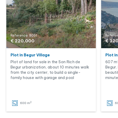
Reference: 8051
Referen
€ 220,000
€ 32
Plot in Begur Village
Plot i
Plot of land for sale in the Son Rich de
607 m²
Begur urbanization, about 10 minutes walk
Begur. 
from the city center, to build a single-
beauti
family house with garage and pool
minute
2
600 m
6