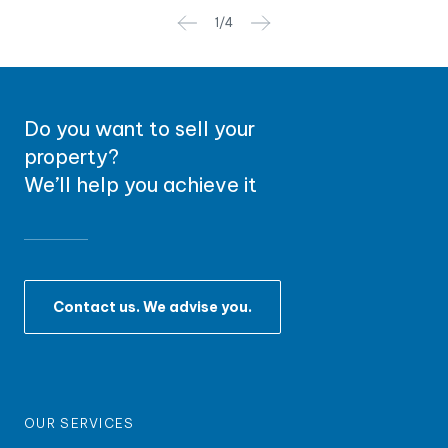
1
/
4
Do you want to sell your
property?
We’ll help you achieve it
Contact us. We advise you.
OUR SERVICES