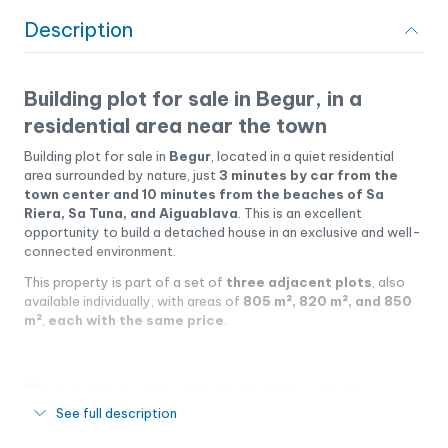
Description
Building plot for sale in Begur, in a
residential area near the town
Building plot for sale in
Begur
, located in a quiet residential
area surrounded by nature, just
3 minutes by car from the
town center and 10 minutes from the beaches of Sa
Riera, Sa Tuna, and Aiguablava
. This is an excellent
opportunity to build a detached house in an exclusive and well-
connected environment.
This property is part of a set of
three adjacent plots
, also
available individually, with areas of
805 m², 820 m², and 850
m²
,
each with the same price
.
Plot with optimal orientation and
See full description
privacy