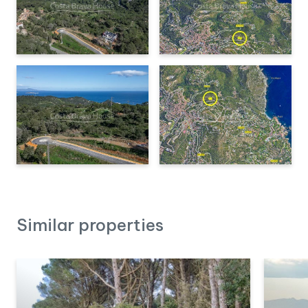
Costa Brava, such as
Sa Riera, Sa Tuna, and Aiguablava,
are less than 10 minutes away by car
.
Additionally, within a
15-20 minute radius
, you will find
golf
courses, marinas, and hiking trails
that cross the Begur
massif and the coastline. The city of
Girona
and its airport are
approximately
1 hour away by car
, while
Barcelona
is less
than
two hours away
.
If you are looking for a plot to build a custom home in a
privileged area of the Costa Brava,
contact us for more
information and viewings.
Similar properties