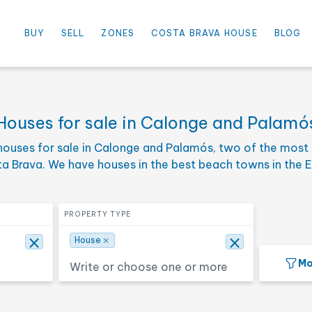
×
⨯
House
BUY
SELL
ZONES
COSTA BRAVA HOUSE
BLOG
e
Select the maximum price
PRICE TO
Houses for sale in Calonge and Palamó
houses for sale in Calonge and Palamós, two of the most 
oms
Select one or more surface
SURFACE
ta Brava. We have houses in the best beach towns in the 
Search
Select property type
PROPERTY TYPE
×
⨯
⨯
House
Mo
Seafront
Deluxe
Hotel