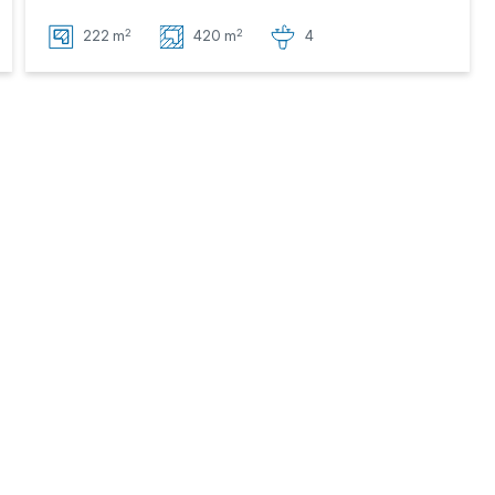
2
2
222 m
420 m
4