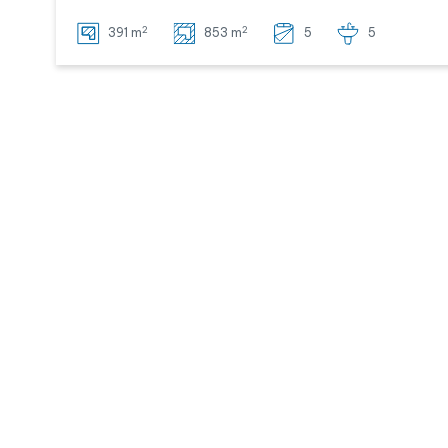
2
2
391 m
853 m
5
5