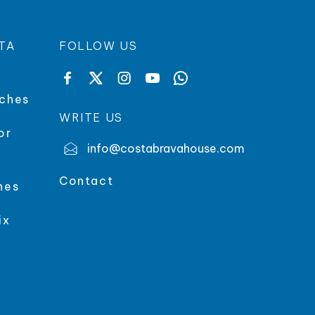
TA
FOLLOW US
aches
WRITE US
or
info@costabravahouse.com
Contact
hes
ix