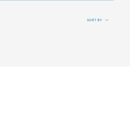
SORT BY
Price: from lowest to highest
Price: from highest to lowest
Most recent
Alphabetical by reference