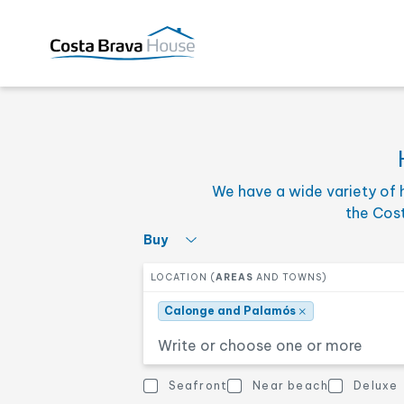
×
Calonge and Palamós
Select the minimum pric
PRICE FROM
We have a wide variety of 
Select the number of ro
BEDROOMS
the Cos
Select what interests you
Buy
Select one or more zones
LOCATION (
AREAS
AND TOWNS)
Other features
OTHER FEATURES
×
Calonge and Palamós
Sea views
Near beach
Seafront
Near beach
Deluxe
Other features
Town house