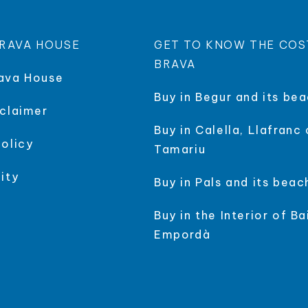
RAVA HOUSE
GET TO KNOW THE COS
BRAVA
ava House
Buy in Begur and its be
sclaimer
Buy in Calella, Llafranc 
policy
Tamariu
ity
Buy in Pals and its beac
Buy in the Interior of Ba
Empordà