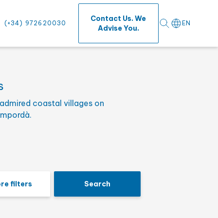
⨯
Contact Us. We
(+34) 972620030
EN
Advise You.
s
admired coastal villages on
s
Empordà.
re filters
Search