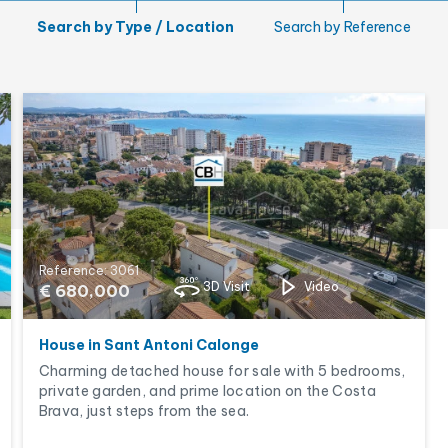
Garden
Search by Type / Location
Search by Reference
Tourist licence
Reference: 3061
3D Visit
Video
€ 680,000
House in Sant Antoni Calonge
Charming detached house for sale with 5 bedrooms,
private garden, and prime location on the Costa
Brava, just steps from the sea.