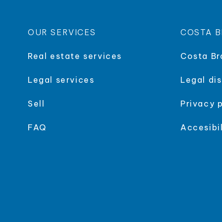
OUR SERVICES
COSTA B
Real estate services
Costa Br
Legal services
Legal di
Sell
Privacy 
FAQ
Accesibil