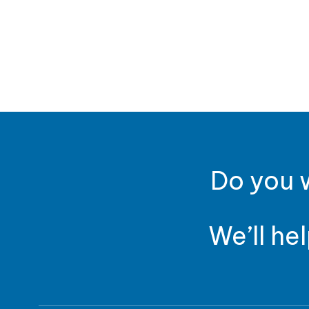
Do you w
We’ll he