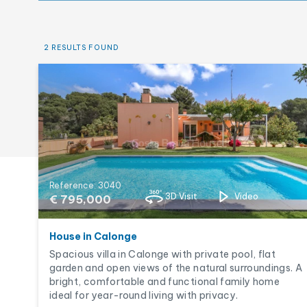
New construction
Pool
2 RESULTS FOUND
Reference: 3040
3D Visit
Video
€ 795,000
House in Calonge
Spacious villa in Calonge with private pool, flat
garden and open views of the natural surroundings. A
bright, comfortable and functional family home
ideal for year-round living with privacy.