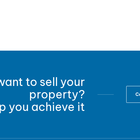
ant to sell your
property?
Co
lp you achieve it