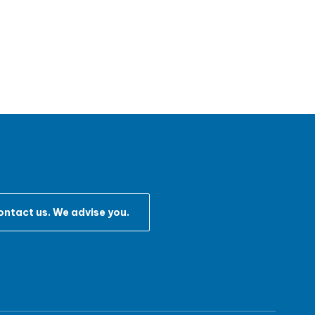
ntact us. We advise you.