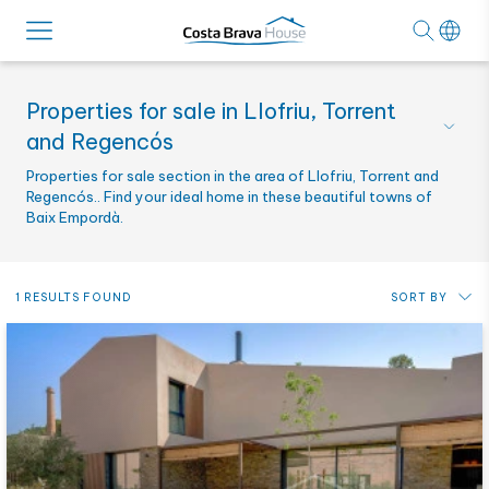
Properties for sale in Llofriu, Torrent
and Regencós
Properties for sale section in the area of Llofriu, Torrent and
Regencós.. Find your ideal home in these beautiful towns of
Baix Empordà.
1 RESULTS FOUND
SORT BY
Price: from lowest to highest
Price: from highest to lowest
Most recent
Alphabetical by reference