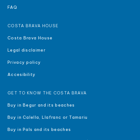
FAQ
COSTA BRAVA HOUSE
Costa Brava House
Legal disclaimer
Privacy policy
Accesibility
GET TO KNOW THE COSTA BRAVA
Buy in Begur and its beaches
Buy in Calella, Llafranc or Tamariu
Buy in Pals and its beaches