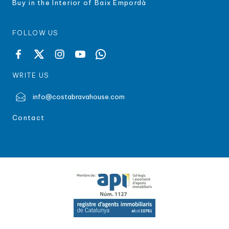
Buy in the Interior of Baix Empordà
FOLLOW US
WRITE US
info@costabravahouse.com
Contact