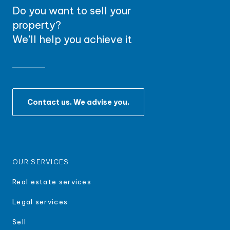
Do you want to sell your
property?
We’ll help you achieve it
Contact us. We advise you.
OUR SERVICES
Real estate services
Legal services
Sell