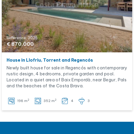
Reference: 3025
€ 870,000
House in Llofriu, Torrent and Regencós
Newly built house for sale in Regencós with contemporary
rustic design, 4 bedrooms, private garden and pool.
Located in a quiet area of Baix Empordà, near Begur, Pals
and the beaches of the Costa Brava.
2
2
198 m
352 m
4
3