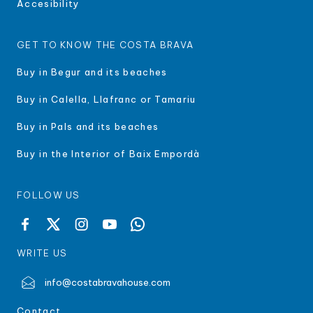
Accesibility
GET TO KNOW THE COSTA BRAVA
Buy in Begur and its beaches
Buy in Calella, Llafranc or Tamariu
Buy in Pals and its beaches
Buy in the Interior of Baix Empordà
FOLLOW US
WRITE US
info@costabravahouse.com
Contact