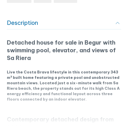
Description
Detached house for sale in Begur with
swimming pool, elevator, and views of
Sa Riera
Live the Costa Brava lifestyle in this contemporary 343
m² built home featuring a private pool and unobstructed
mountain views. Located just a six-minute walk from Sa
Riera beach, the property stands out for its high Class A
energy efficiency and functional layout across three
floors connected by an indoor elevator.
Contemporary detached design from
2024