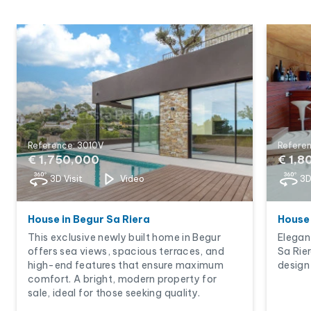
Reference: 3010V
Refere
€ 1,750,000
€ 1,8
3D Visit
Video
3D
House in Begur Sa Riera
House 
This exclusive newly built home in Begur
Elegan
offers sea views, spacious terraces, and
Sa Rie
high-end features that ensure maximum
design 
comfort. A bright, modern property for
sale, ideal for those seeking quality.