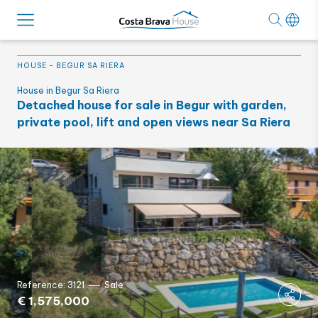
HOUSE
-
BEGUR SA RIERA
House in Begur Sa Riera
Detached house for sale in Begur with garden,
private pool, lift and open views near Sa Riera
Reference: 3121
Sale
€ 1,575,000