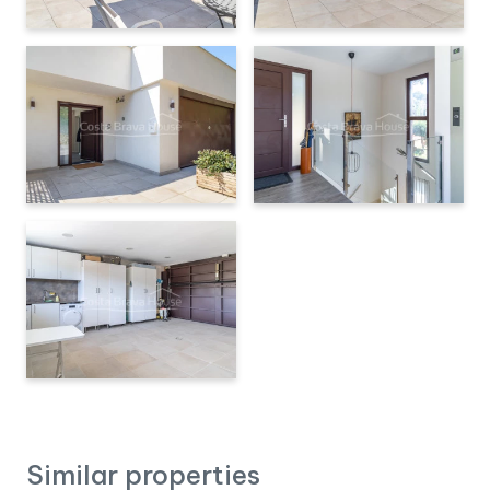
Similar properties