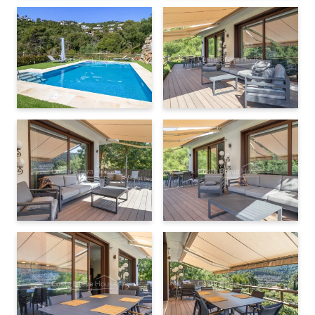
can provide further information and arrange a viewing for you
to explore it in detail.
Washing machine
Tumble dryer
Ceramic hob or induction
Oven
Microwave oven
Fridge
Dishwasher