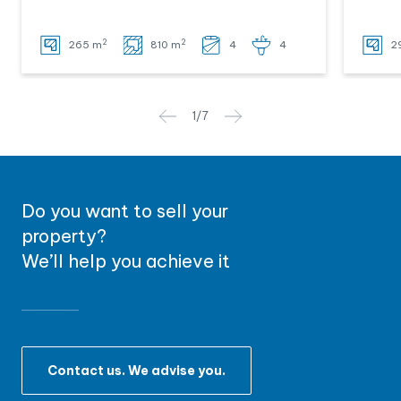
2
2
265 m
810 m
4
4
2
1
/
7
Do you want to sell your
property?
We’ll help you achieve it
Contact us. We advise you.