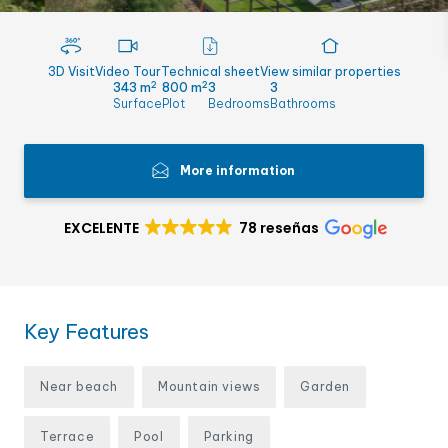
3D Visit
Video Tour
Technical sheet
View similar properties
2
2
343 m
800 m
3
3
Surface
Plot
Bedrooms
Bathrooms
More information
EXCELENTE
78 reseñas
Key Features
Near beach
Mountain views
Garden
Terrace
Pool
Parking