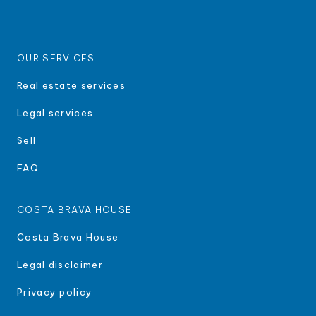
OUR SERVICES
Real estate services
Legal services
Sell
FAQ
COSTA BRAVA HOUSE
Costa Brava House
Legal disclaimer
Privacy policy