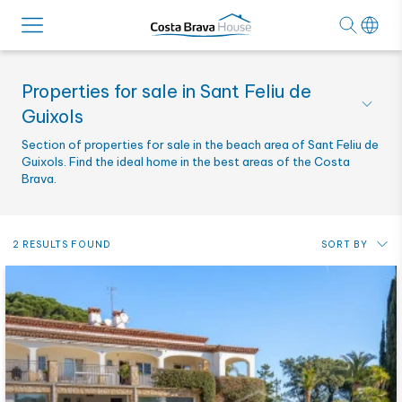
Properties for sale in Sant Feliu de
Guixols
Section of properties for sale in the beach area of Sant Feliu de
Guixols. Find the ideal home in the best areas of the Costa
Brava.
2 RESULTS FOUND
SORT BY
Price: from lowest to highest
Price: from highest to lowest
Most recent
Alphabetical by reference