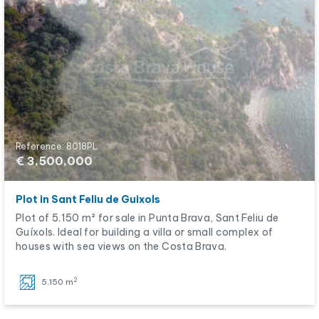
Reference: 8018PL
€ 3,500,000
Plot in Sant Feliu de Guixols
Plot of 5.150 m² for sale in Punta Brava, Sant Feliu de
Guíxols. Ideal for building a villa or small complex of
houses with sea views on the Costa Brava.
2
5,150 m