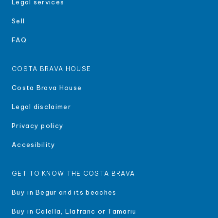
Legal services
Sell
FAQ
COSTA BRAVA HOUSE
Costa Brava House
Legal disclaimer
Privacy policy
Accesibility
GET TO KNOW THE COSTA BRAVA
Buy in Begur and its beaches
Buy in Calella, Llafranc or Tamariu