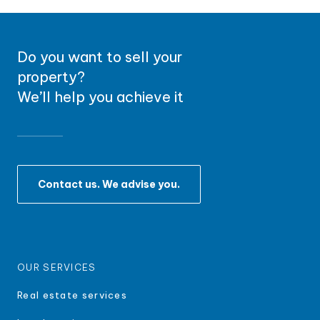
Do you want to sell your
property?
We’ll help you achieve it
Contact us. We advise you.
OUR SERVICES
Real estate services