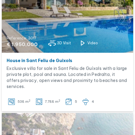
Reference: 3017
3D Visit
Video
€ 1,950,000
House in Sant Feliu de Guixols
Exclusive villa for sale in Sant Feliu de Guíxols with a large
private plot, pool and sauna. Located in Pedralta, it
offers privacy, open views and proximity to beaches and
services.
2
2
538 m
7,788 m
5
4