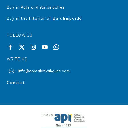
Buy in Pals and its beaches
Buy in the Interior of Baix Empordà
FOLLOW US
WRITE US
info@costabravahouse.com
Contact